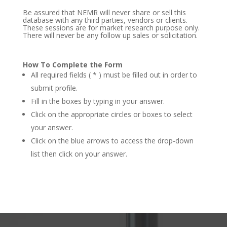
Be assured that NEMR will never share or sell this
database with any third parties, vendors or clients.
These sessions are for market research purpose only.
There will never be any follow up sales or solicitation.
How To Complete the Form
All required fields ( * ) must be filled out in order to
submit profile.
Fill in the boxes by typing in your answer.
Click on the appropriate circles or boxes to select
your answer.
Click on the blue arrows to access the drop-down
list then click on your answer.