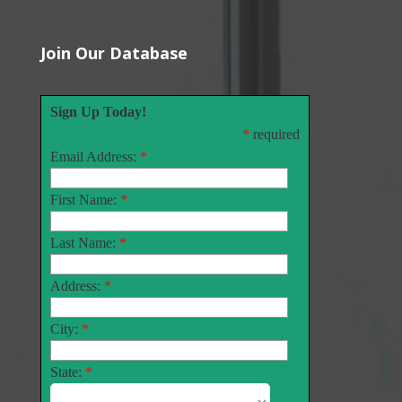
Join Our Database
Sign Up Today!
*
required
Email Address:
*
First Name:
*
Last Name:
*
Address:
*
City:
*
State:
*